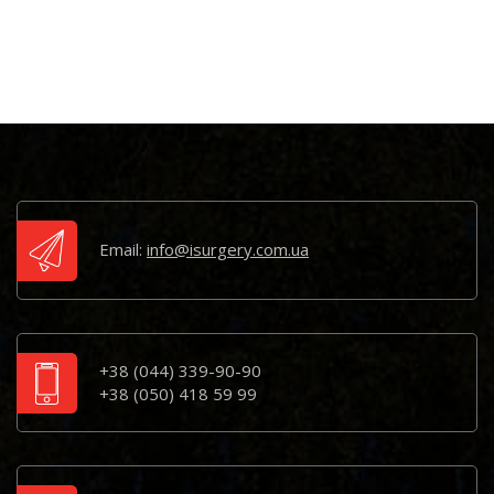
Email:
info@isurgery.com.ua
+38 (044) 339-90-90
+38 (050) 418 59 99