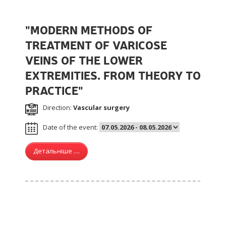
"MODERN METHODS OF
TREATMENT OF VARICOSE
VEINS OF THE LOWER
EXTREMITIES. FROM THEORY TO
PRACTICE"
Direction:
Vascular surgery
Date of the event:
Детальніше ....