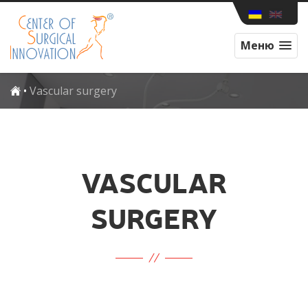
Меню
•
Vascular surgery
VASCULAR
SURGERY