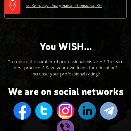
м. Київ, вул. Академіка Шалімова, 30
You WISH...
To reduce the number of professional mistakes? To learn
best practices? Save your own funds for education?
Increase your professional rating?
We are on social networks